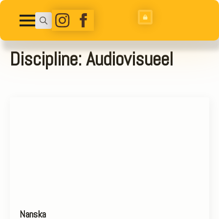
Search
for:
Discipline:
Audiovisueel
Nanska