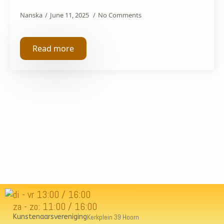
Nanska
June 11, 2025
No Comments
Read more
di - vr 13:00 / 16:00
za - zo: 11:00 / 16:00
Kunstenaarsvereniging
Kerkplein 39 Hoorn