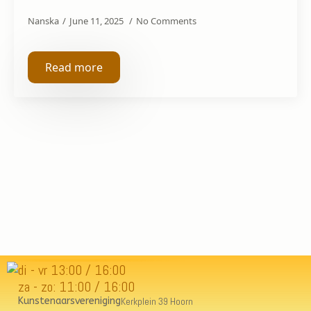
Nanska
June 11, 2025
No Comments
Read more
di - vr 13:00 / 16:00
za - zo: 11:00 / 16:00
Kunstenaarsvereniging
Kerkplein 39 Hoorn