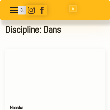
Search
for:
Discipline:
Dans
Nanska