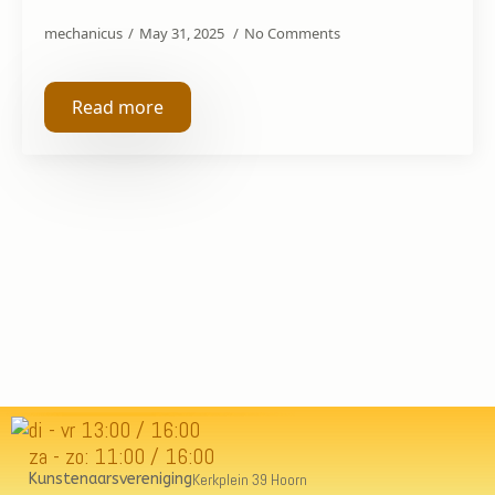
mechanicus
May 31, 2025
No Comments
Read more
di - vr 13:00 / 16:00
za - zo: 11:00 / 16:00
Kunstenaarsvereniging
Kerkplein 39 Hoorn