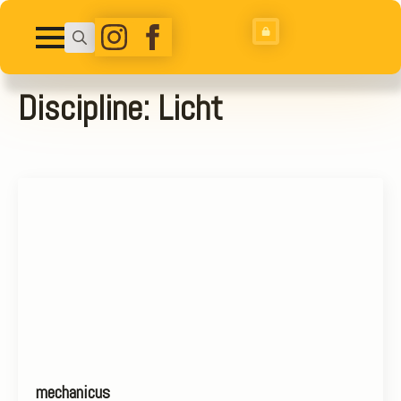
Search
for:
Discipline:
Licht
mechanicus