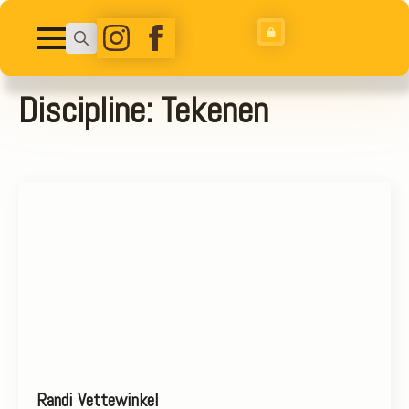
Search
for:
Discipline:
Tekenen
Randi Vettewinkel