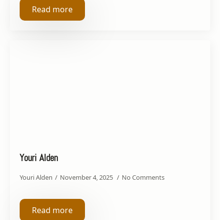
Read more
Youri Alden
Youri Alden
November 4, 2025
No Comments
Read more