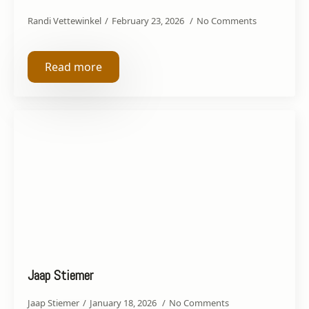
Randi Vettewinkel
February 23, 2026
No Comments
Read more
Jaap Stiemer
Jaap Stiemer
January 18, 2026
No Comments