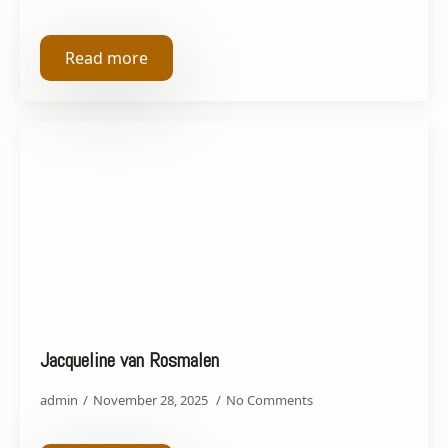
Read more
Jacqueline van Rosmalen
admin
November 28, 2025
No Comments