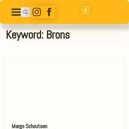
Search
for:
Keyword:
Brons
Margo Schoutsen