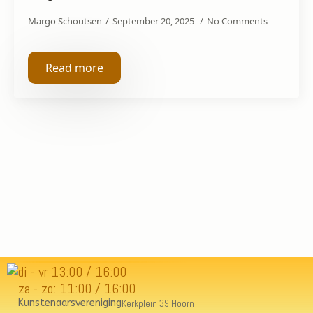
Margo Schoutsen
September 20, 2025
No Comments
Read more
di - vr 13:00 / 16:00
za - zo: 11:00 / 16:00
Kunstenaarsvereniging
Kerkplein 39 Hoorn