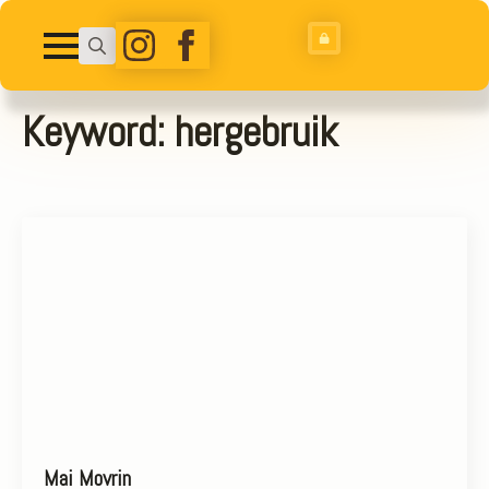
Search
for:
Keyword:
hergebruik
Mai Movrin