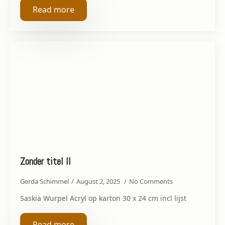
Read more
Zonder titel II
Gerda Schimmel
August 2, 2025
No Comments
Saskia Wurpel Acryl op karton 30 x 24 cm incl lijst
Read more