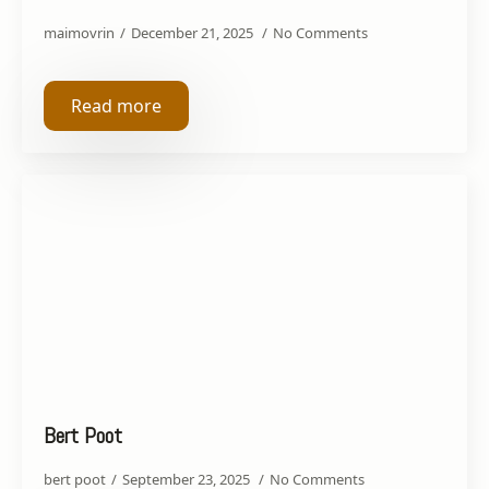
maimovrin
December 21, 2025
No Comments
Read more
Bert Poot
bert poot
September 23, 2025
No Comments