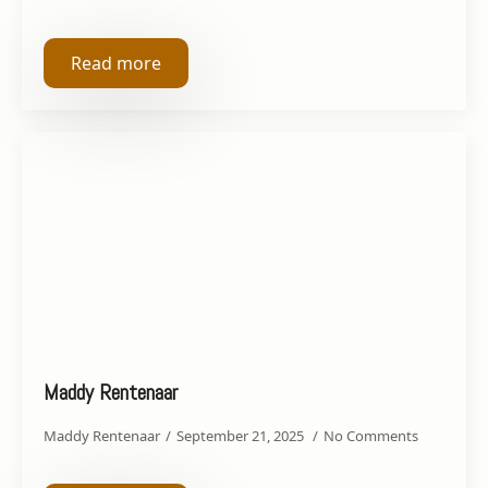
Read more
Maddy Rentenaar
Maddy Rentenaar
September 21, 2025
No Comments