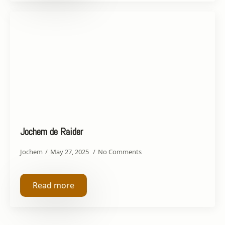
Jochem de Raider
Jochem
May 27, 2025
No Comments
Read more