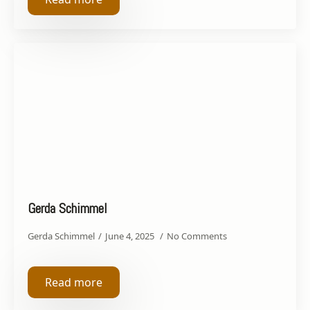
Gerda Schimmel
Gerda Schimmel
June 4, 2025
No Comments
Read more