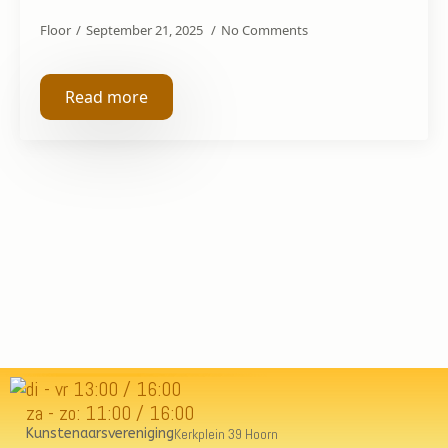
Floor
September 21, 2025
No Comments
Read more
di - vr 13:00 / 16:00
za - zo: 11:00 / 16:00
Kunstenaarsvereniging
Kerkplein 39 Hoorn