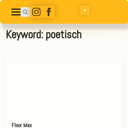
Search
for:
Keyword:
poetisch
Floor Max