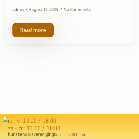
admin
August 19, 2025
No Comments
Read more
di - vr 13:00 / 16:00
za - zo: 11:00 / 16:00
Kunstenaarsvereniging
Kerkplein 39 Hoorn