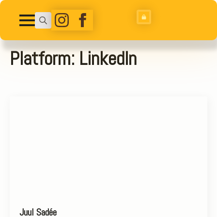
Search
for:
Platform:
LinkedIn
Juul Sadée