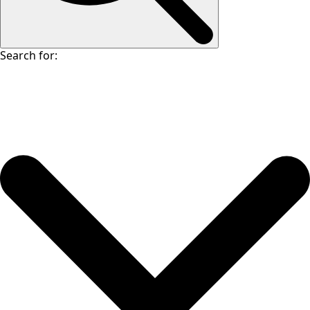
Search for: