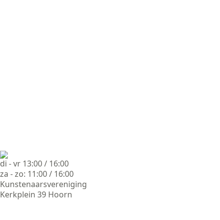
di - vr 13:00 / 16:00
za - zo: 11:00 / 16:00
Kunstenaarsvereniging
Kerkplein 39 Hoorn