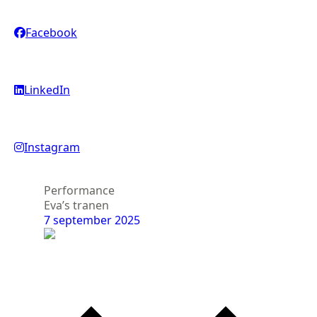
Facebook
LinkedIn
Instagram
Performance
Ex
Eva’s tranen
Ika
7 september 2025
23