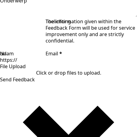
Onderwerp
Toelichting
The information given within the
Feedback Form will be used for service
improvement only and are strictly
confidential.
Naam
url
Email
*
File Upload
Click or drop files to upload.
Send Feedback