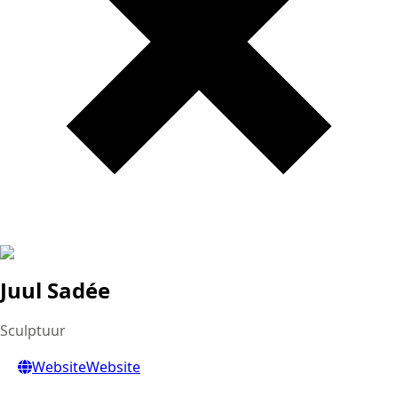
Juul Sadée
Sculptuur
Website
Website