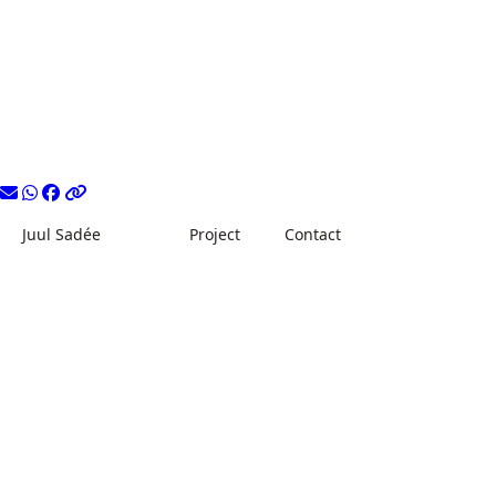
Juul Sadée
Project
Contact