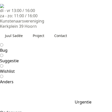
di - vr 13:00 / 16:00
za - zo: 11:00 / 16:00
Kunstenaarsvereniging
Kerkplein 39 Hoorn
Juul Sadée
Project
Contact
Bug
Suggestie
Wishlist
Anders
Urgentie