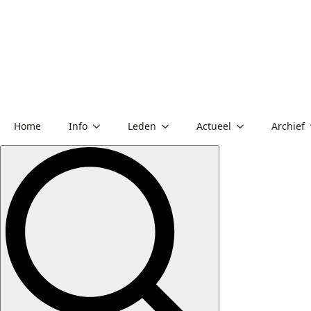
Home
Info
Leden
Actueel
Archief