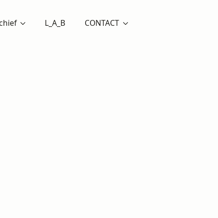
chief
L_A_B
CONTACT