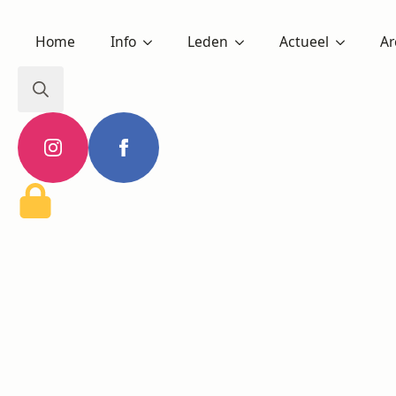
Home
Info
Leden
Actueel
Ar
Search
for: