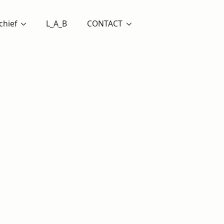
chief
L_A_B
CONTACT