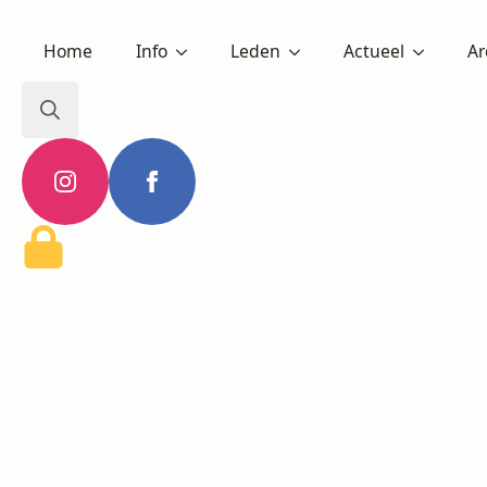
Home
Info
Leden
Actueel
Ar
Search
for: