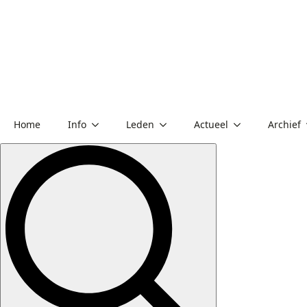
Home
Info
Leden
Actueel
Archief