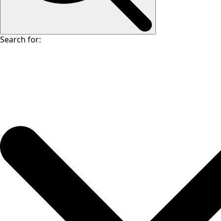
Search for: