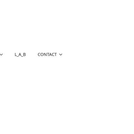
L_A_B
CONTACT