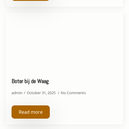
Boter bij de Waag
admin
October 31, 2025
No Comments
Read more