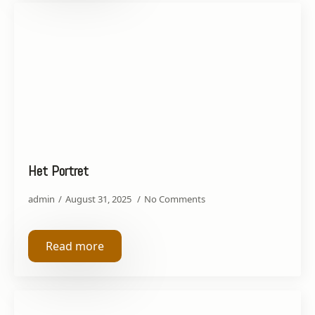
Het Portret
admin
August 31, 2025
No Comments
Read more