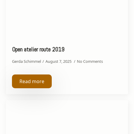
Open atelier route 2019
Gerda Schimmel
August 7, 2025
No Comments
Read more