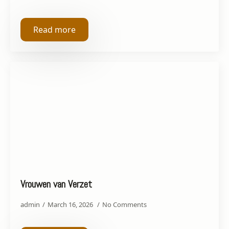
Read more
Vrouwen van Verzet
admin
March 16, 2026
No Comments