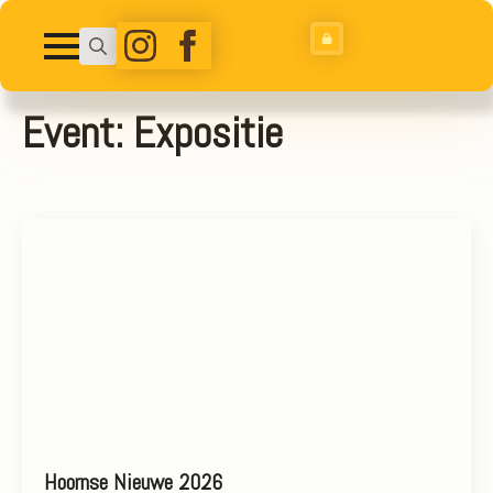
Search
for:
Event:
Expositie
Hoornse Nieuwe 2026