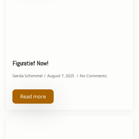
Figuratief Now!
Gerda Schimmel
August 7, 2025
No Comments
Read more