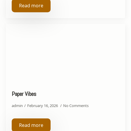
Read more
Paper Vibes
admin
February 16, 2026
No Comments
Read more