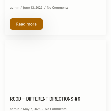
admin
June 13, 2026
No Comments
Read more
ROOD – DIFFERENT DIRECTIONS #6
admin
May 7, 2026
No Comments