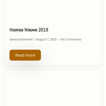
Hoornse Nieuwe 2019
Gerda Schimmel
August 7, 2025
No Comments
Read more